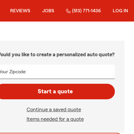
REVIEWS
JOBS
(513) 771-1436
LOG IN
ould you like to create a personalized auto quote?
Your Zipcode:
Start a quote
Continue a saved quote
Items needed for a quote