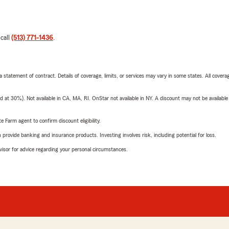
 call
(513) 771-1436
.
 a statement of contract. Details of coverage, limits, or services may vary in some states. All covera
t 30%). Not available in CA, MA, RI. OnStar not available in NY. A discount may not be available
e Farm agent to confirm discount eligibility.
rovide banking and insurance products. Investing involves risk, including potential for loss.
advisor for advice regarding your personal circumstances.