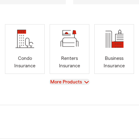
Condo
Renters
Business
Insurance
Insurance
Insurance
View
More Products