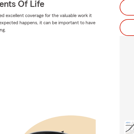
ents Of Life
ed excellent coverage for the valuable work it
expected happens, it can be important to have
ing.