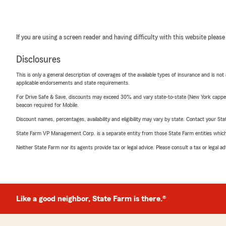
If you are using a screen reader and having difficulty with this website please
Disclosures
This is only a general description of coverages of the available types of insurance and is not
applicable endorsements and state requirements.
For Drive Safe & Save, discounts may exceed 30% and vary state-to-state (New York capped a
beacon required for Mobile.
Discount names, percentages, availability and eligibility may vary by state. Contact your Stat
State Farm VP Management Corp. is a separate entity from those State Farm entities which p
Neither State Farm nor its agents provide tax or legal advice. Please consult a tax or legal 
Like a good neighbor, State Farm is there.®