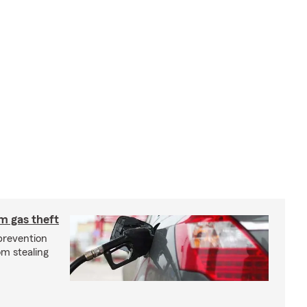
m gas theft
prevention
om stealing