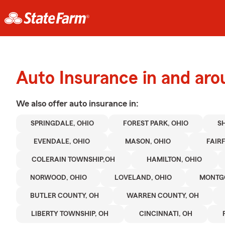
Auto Insurance in and aro
We also offer
auto
insurance in:
SPRINGDALE, OHIO
FOREST PARK, OHIO
S
EVENDALE, OHIO
MASON, OHIO
FAIRF
COLERAIN TOWNSHIP,OH
HAMILTON, OHIO
NORWOOD, OHIO
LOVELAND, OHIO
MONTGO
BUTLER COUNTY, OH
WARREN COUNTY, OH
LIBERTY TOWNSHIP, OH
CINCINNATI, OH