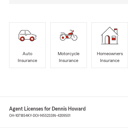
Auto
Motorcycle
Homeowners
Insurance
Insurance
Insurance
Agent Licenses for Dennis Howard
OH-1071854
KY-DOI-1455233
IN-4209501