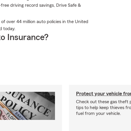
-free driving record savings, Drive Safe &
of over 44 million auto policies in the United
d today.
o Insurance?
Protect your vehicle fro
Check out these gas theft 
tips to help keep thieves fr
fuel from your vehicle.