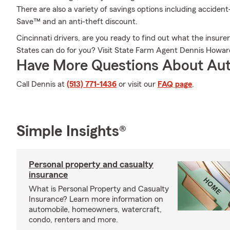
There are also a variety of savings options including accident
Save™ and an anti-theft discount.
Cincinnati drivers, are you ready to find out what the insurer 
States can do for you? Visit State Farm Agent Dennis Howar
Have More Questions About Aut
Call Dennis at
(513) 771-1436
or visit our
FAQ page
.
Simple Insights®
Personal property and casualty
insurance
What is Personal Property and Casualty
Insurance? Learn more information on
automobile, homeowners, watercraft,
condo, renters and more.