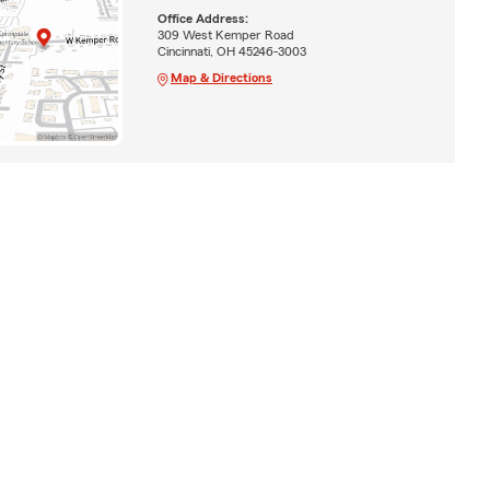
Office Address:
309 West Kemper Road
Cincinnati, OH 45246-3003
Map & Directions