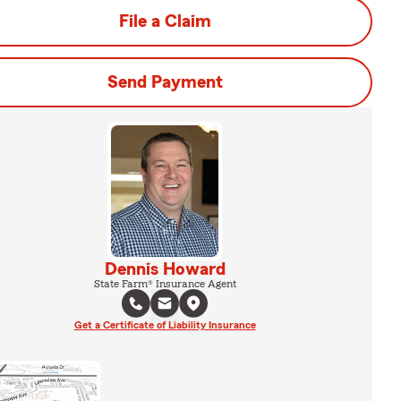
File a Claim
Send Payment
Dennis Howard
State Farm® Insurance Agent
Get a Certificate of Liability Insurance