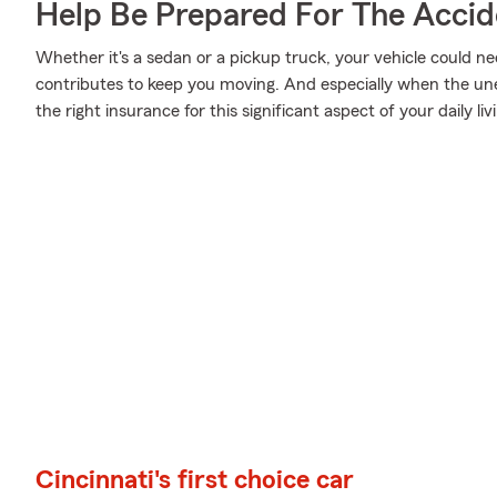
Help Be Prepared For The Accid
Whether it's a sedan or a pickup truck, your vehicle could ne
contributes to keep you moving. And especially when the un
the right insurance for this significant aspect of your daily liv
Cincinnati's first choice car