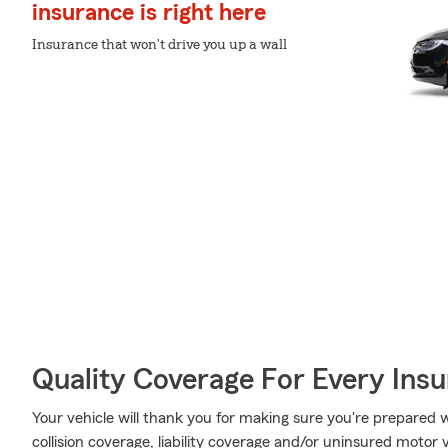
insurance is right here
Insurance that won't drive you up a wall
Quality Coverage For Every Insu
Your vehicle will thank you for making sure you're prepared w
collision coverage, liability coverage and/or uninsured motor 