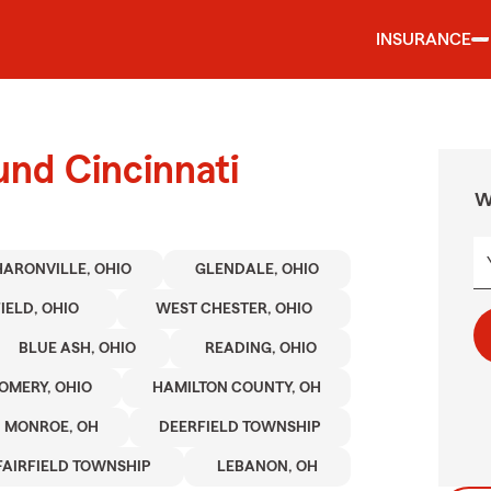
INSURANCE
und Cincinnati
W
HARONVILLE, OHIO
GLENDALE, OHIO
IELD, OHIO
WEST CHESTER, OHIO
BLUE ASH, OHIO
READING, OHIO
MERY, OHIO
HAMILTON COUNTY, OH
MONROE, OH
DEERFIELD TOWNSHIP
FAIRFIELD TOWNSHIP
LEBANON, OH