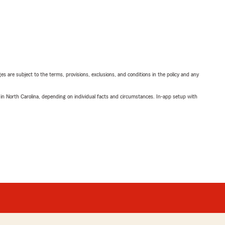
ges are subject to the terms, provisions, exclusions, and conditions in the policy and any
 in North Carolina, depending on individual facts and circumstances. In-app setup with