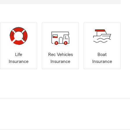
Life
Rec Vehicles
Boat
Insurance
Insurance
Insurance