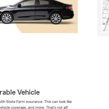
rable Vehicle
ith State Farm insurance. This can look like
vehicle coverage, and more. That's not all!